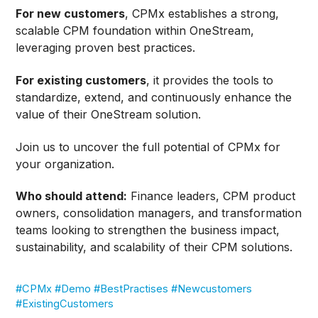
For new customers
, CPMx establishes a strong,
scalable CPM foundation within OneStream,
leveraging proven best practices.
For existing customers
, it provides the tools to
standardize, extend, and continuously enhance the
value of their OneStream solution.
Join us to uncover the full potential of CPMx for
your organization.
Who should attend:
Finance leaders, CPM product
owners, consolidation managers, and transformation
teams looking to strengthen the business impact,
sustainability, and scalability of their CPM solutions.
#CPMx #Demo #BestPractises #Newcustomers
#ExistingCustomers