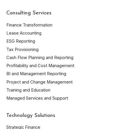
Name*
Company
Consulting Services
Email
Finance Transformation
Lease Accounting
Phone
ESG Reporting
By submitting this form, you accept that Inplenion stores
Tax Provisioning
and uses your personal data according to the conditions
Cash Flow Planning and Reporting
described in the
Privacy Policy
.
Profitability and Cost Management
I have read the privacy policy and I authorize Inplenion to
send me information.
BI and Management Reporting
Project and Change Management
Register
Training and Education
Managed Services and Support
Technology Solutions
Strategic Finance