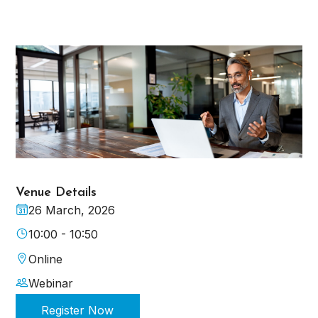
Venue Details
26 March, 2026
10:00 - 10:50
Online
Webinar
Register Now