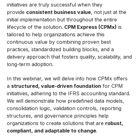
initiatives are truly successful when they
provide
consistent business value
, not just at the
initial implementation but throughout the entire
lifecycle of the solution.
CPM Express (CPMx)
is
tailored to help organizations achieve this
continuous value by combining proven best
practices, standardized building blocks, and a
delivery approach that fosters quality, scalability, and
long-term adoption.
In this webinar, we will delve into how CPMx offers
a
structured, value-driven foundation
for CPM
initiatives, adhering to the IFRS accounting standard.
We will demonstrate how predefined data models,
consolidation logic, validation controls, reporting
structures, and governance principles help
organizations to create solutions that are
robust,
compliant, and adaptable to change
.