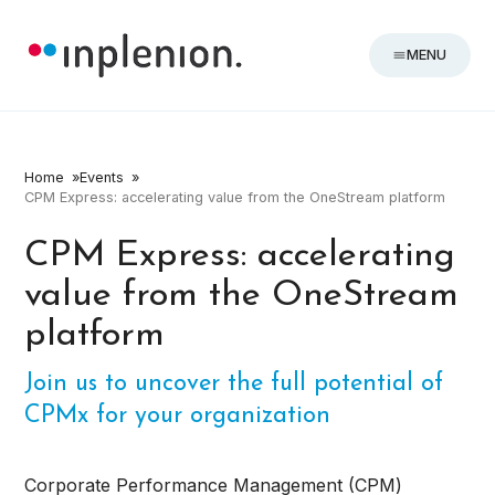
MENU
Home
Events
CPM Express: accelerating value from the OneStream platform
CPM Express: accelerating
value from the OneStream
platform
Join us to uncover the full potential of
CPMx for your organization
Corporate Performance Management (CPM)