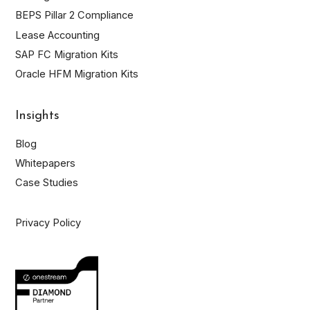
BEPS Pillar 2 Compliance
Lease Accounting
SAP FC Migration Kits
Oracle HFM Migration Kits
Insights
Blog
Whitepapers
Case Studies
Privacy Policy