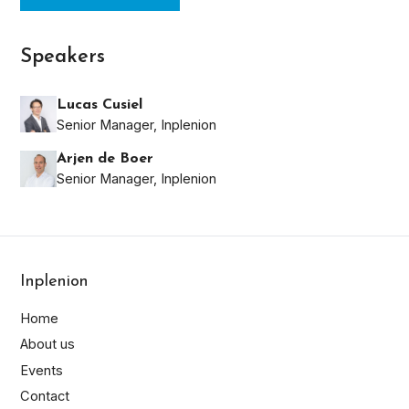
Speakers
Lucas Cusiel
Senior Manager, Inplenion
Arjen de Boer
Senior Manager, Inplenion
Inplenion
Home
About us
Last
Events
Name*
Contact
First