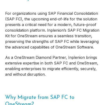
For organizations using SAP Financial Consolidation
(SAP FC), the upcoming end-of-life for the solution
presents a critical need for a modern, future-proof
consolidation platform. Inplenion’s SAP FC Migration
Kit for OneStream ensures a seamless transition,
preserving the strengths of SAP FC while leveraging
the advanced capabilities of OneStream Software.
As a OneStream Diamond Partner, Inplenion brings
extensive expertise in both SAP FC and OneStream,
enabling enterprises to migrate efficiently, securely,
and without disruption.
Why Migrate from SAP FC to
OneStream?