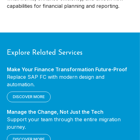
capabilities for financial planning and reporting.
Explore Related Services
Make Your Finance Transformation Future-Proof
Replace SAP FC with modern design and
automation.
DISCOVER MORE
Manage the Change, Not Just the Tech
Support your team through the entire migration
journey.
DISCOVER MORE