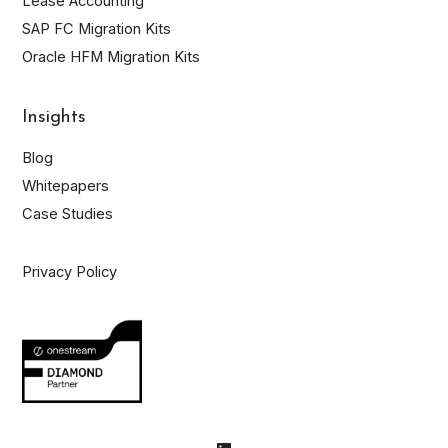
Lease Accounting
SAP FC Migration Kits
Oracle HFM Migration Kits
Insights
Blog
Whitepapers
Case Studies
Privacy Policy