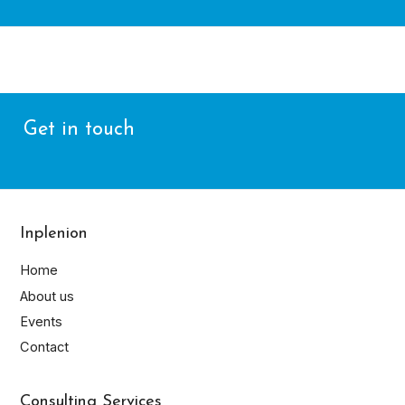
Get in touch
Inplenion
Home
About us
Events
Contact
Consulting Services