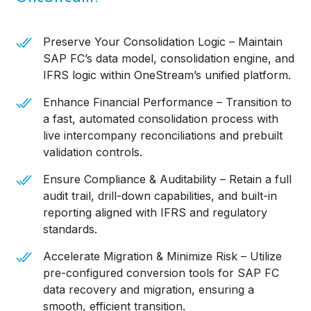
Preserve Your Consolidation Logic – Maintain
SAP FC’s data model, consolidation engine, and
IFRS logic within OneStream’s unified platform.
Enhance Financial Performance – Transition to
a fast, automated consolidation process with
live intercompany reconciliations and prebuilt
validation controls.
Ensure Compliance & Auditability – Retain a full
audit trail, drill-down capabilities, and built-in
reporting aligned with IFRS and regulatory
standards.
Accelerate Migration & Minimize Risk – Utilize
pre-configured conversion tools for SAP FC
data recovery and migration, ensuring a
smooth, efficient transition.