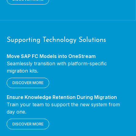
Supporting Technology Solutions
Move SAP FC Models into OneStream
Seamlessly transition with platform-specific
migration kits.
DISCOVER MORE
Ensure Knowledge Retention During Migration
Train your team to support the new system from
day one.
DISCOVER MORE