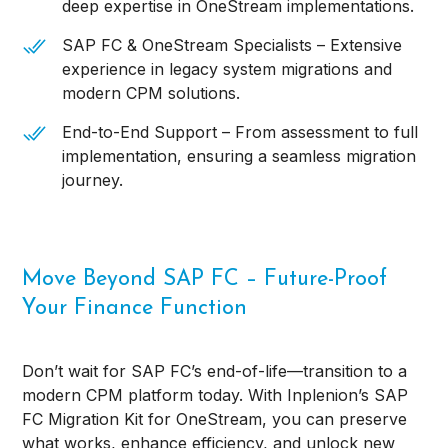
deep expertise in OneStream implementations.
SAP FC & OneStream Specialists – Extensive
experience in legacy system migrations and
modern CPM solutions.
End-to-End Support – From assessment to full
implementation, ensuring a seamless migration
journey.
Move Beyond SAP FC – Future-Proof
Your Finance Function
Don’t wait for SAP FC’s end-of-life—transition to a
modern CPM platform today. With Inplenion’s SAP
FC Migration Kit for OneStream, you can preserve
what works, enhance efficiency, and unlock new