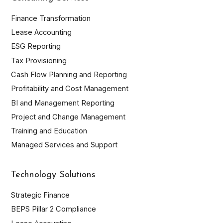
Finance Transformation
Lease Accounting
ESG Reporting
Tax Provisioning
Cash Flow Planning and Reporting
Profitability and Cost Management
BI and Management Reporting
Project and Change Management
Training and Education
Managed Services and Support
Technology Solutions
Strategic Finance
BEPS Pillar 2 Compliance