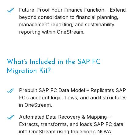
Future-Proof Your Finance Function – Extend
beyond consolidation to financial planning,
management reporting, and sustainability
reporting within OneStream.
What’s Included in the SAP FC
Migration Kit?
Prebuilt SAP FC Data Model – Replicates SAP
FC’s account logic, flows, and audit structures
in OneStream.
Automated Data Recovery & Mapping –
Extracts, transforms, and loads SAP FC data
into OneStream using Inplenion’s NOVA