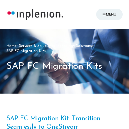
MENU
Home
»
Services & Solutions
»
Technology Solutions
»
SAP FC Migration Kits
SAP FC Migration Kits
SAP FC Migration Kit: Transition
Seamlessly to OneStream