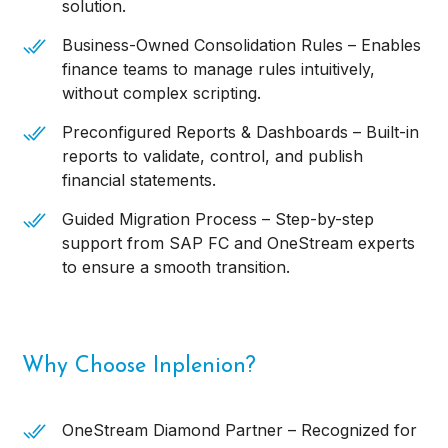
solution.
Business-Owned Consolidation Rules – Enables
finance teams to manage rules intuitively,
without complex scripting.
Preconfigured Reports & Dashboards – Built-in
reports to validate, control, and publish
financial statements.
Guided Migration Process – Step-by-step
support from SAP FC and OneStream experts
to ensure a smooth transition.
Why Choose Inplenion?
OneStream Diamond Partner – Recognized for